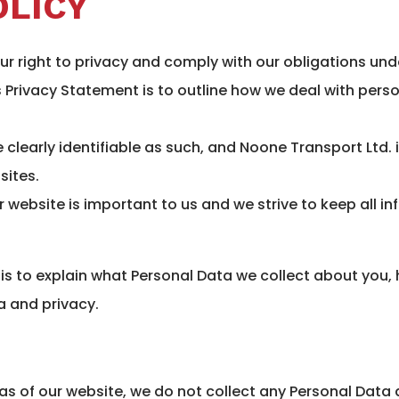
OLICY
ur right to privacy and comply with our obligations und
s Privacy Statement is to outline how we deal with per
e clearly identifiable as such, and Noone Transport Ltd. 
sites.
r website is important to us and we strive to keep all in
 is to explain what Personal Data we collect about you
a and privacy.
reas of our website, we do not collect any Personal Data