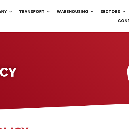
ANY
TRANSPORT
WAREHOUSING
SECTORS
CON
ICY