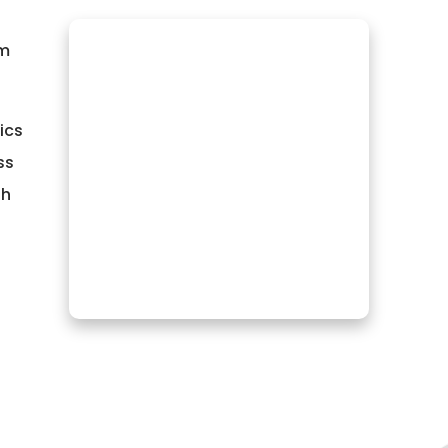
om
ics
ss
th