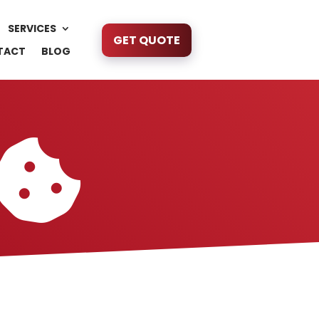
SERVICES
GET QUOTE
TACT
BLOG
