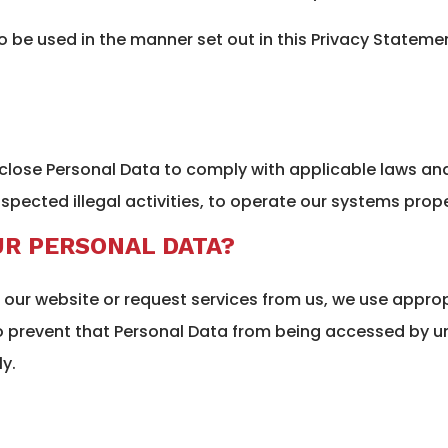
to be used in the manner set out in this Privacy Statem
sclose Personal Data to comply with applicable laws an
spected illegal activities, to operate our systems prope
R PERSONAL DATA?
our website or request services from us, we use approp
to prevent that Personal Data from being accessed by 
y.