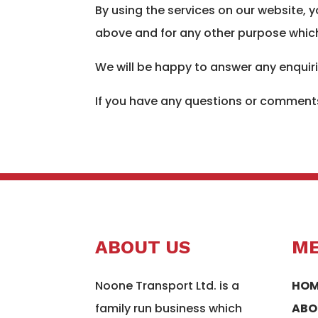
By using the services on our website, 
above and for any other purpose which
We will be happy to answer any enquir
If you have any questions or comments
ABOUT US
M
Noone Transport Ltd. is a
HOM
family run business which
ABO