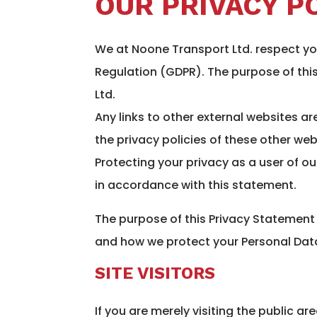
OUR PRIVACY P
We at Noone Transport Ltd. respect yo
Regulation (GDPR). The purpose of thi
Ltd.
Any links to other external websites ar
the privacy policies of these other web
Protecting your privacy as a user of ou
in accordance with this statement.
The purpose of this Privacy Statement
and how we protect your Personal Dat
SITE VISITORS
If you are merely visiting the public a