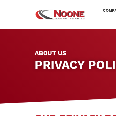
COMP
ABOUT US
PRIVACY POL