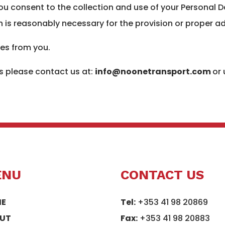
you consent to the collection and use of your Personal D
 is reasonably necessary for the provision or proper ad
ies from you.
 please contact us at:
info@noonetransport.com
or
ENU
CONTACT US
E
Tel:
+353 41 98 20869
UT
Fax:
+353 41 98 20883