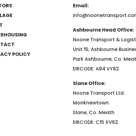
TORS
Email:
LAGE
info@noonetransport.c
ET
Ashbourne Head Office:
EHOUSING
Noone Transport & Logist
TACT
Unit 15, Ashbourne Busine
VACY POLICY
Park Ashbourne, Co. Mea
EIRCODE: A84 VY82
Slane Office:
Noone Transport Ltd.
Monknewtown
Slane, Co. Meath
EIRCODE: C15 XV62