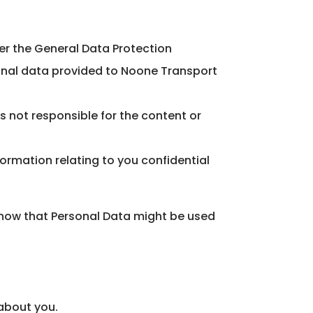
er the General Data Protection
sonal data provided to Noone Transport
is not responsible for the content or
formation relating to you confidential
, how that Personal Data might be used
 about you.