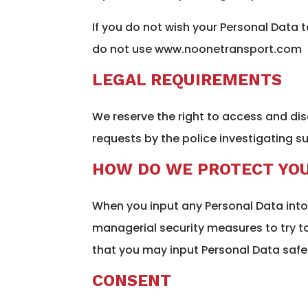
If you do not wish your Personal Data 
do not use www.noonetransport.com
LEGAL REQUIREMENTS
We reserve the right to access and di
requests by the police investigating su
HOW DO WE PROTECT YOU
When you input any Personal Data into 
managerial security measures to try 
that you may input Personal Data safel
CONSENT