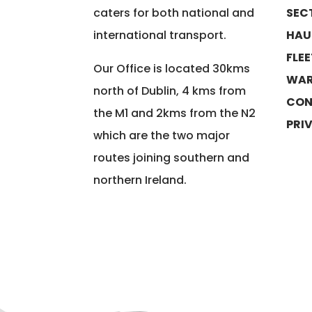
caters for both national and
SEC
international transport.
HAU
FLE
Our Office is located 30kms
WAR
north of Dublin, 4 kms from
CON
the M1 and 2kms from the N2
PRI
which are the two major
routes joining southern and
northern Ireland.