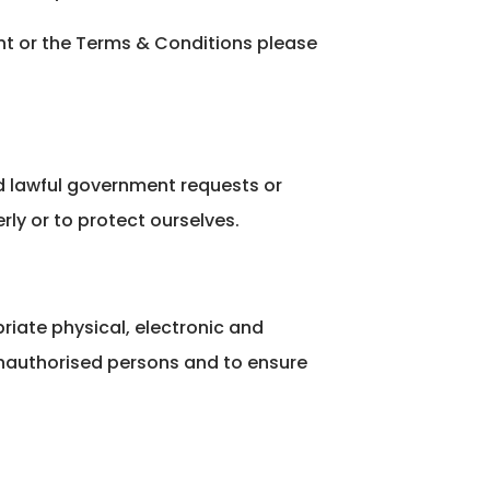
ent or the Terms & Conditions please
d lawful government requests or
rly or to protect ourselves.
riate physical, electronic and
unauthorised persons and to ensure