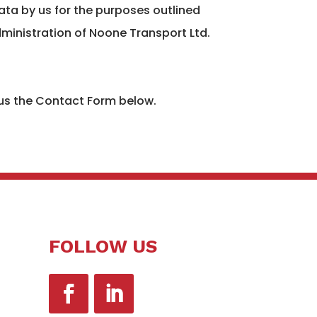
ata by us for the purposes outlined
ministration of Noone Transport Ltd.
 us the Contact Form below.
FOLLOW US