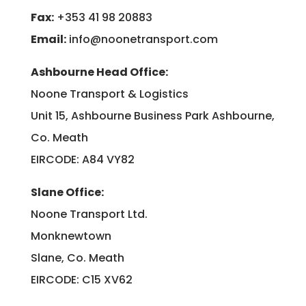
Fax:
+353 41 98 20883
Email:
info@noonetransport.com
Ashbourne Head Office:
Noone Transport & Logistics
Unit 15, Ashbourne Business Park Ashbourne,
Co. Meath
EIRCODE: A84 VY82
Slane Office:
Noone Transport Ltd.
Monknewtown
Slane, Co. Meath
EIRCODE: C15 XV62