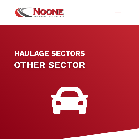
HAULAGE SECTORS
OTHER SECTOR
