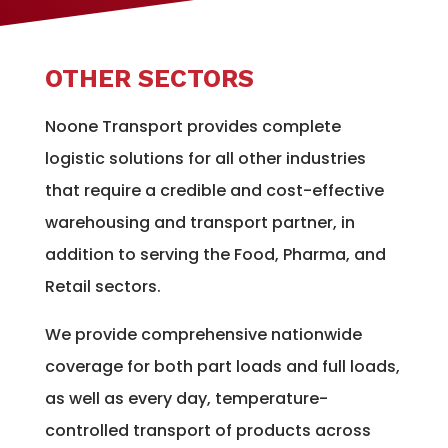
OTHER SECTORS
Noone Transport provides complete
logistic solutions for all other industries
that require a credible and cost-effective
warehousing and transport partner, in
addition to serving the Food, Pharma, and
Retail sectors.
We provide comprehensive nationwide
coverage for both part loads and full loads,
as well as every day, temperature-
controlled transport of products across