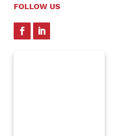
FOLLOW US