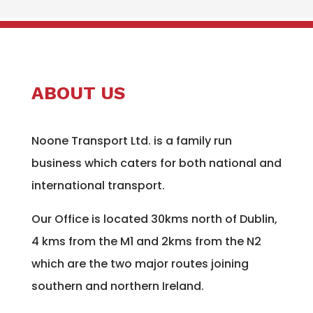
ABOUT US
Noone Transport Ltd. is a family run
business which caters for both national and
international transport.
Our Office is located 30kms north of Dublin,
4 kms from the M1 and 2kms from the N2
which are the two major routes joining
southern and northern Ireland.