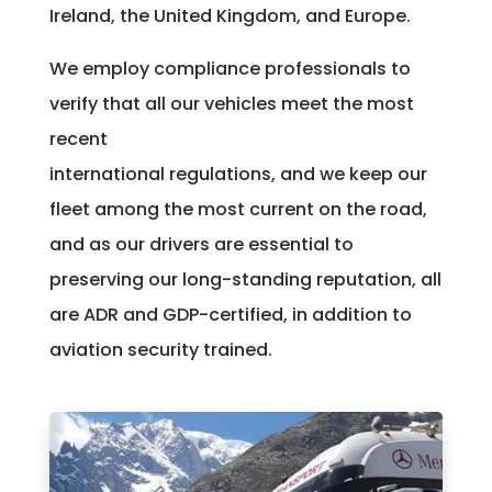
Ireland, the United Kingdom, and Europe.
We employ compliance professionals to
verify that all our vehicles meet the most
recent
international regulations, and we keep our
fleet among the most current on the road,
and as our drivers are essential to
preserving our long-standing reputation, all
are ADR and GDP-certified, in addition to
aviation security trained.