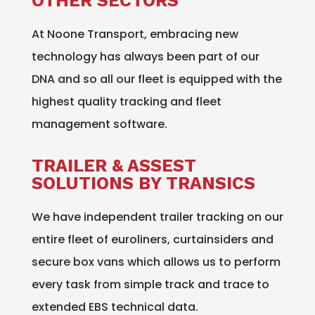
OTHER SECTORS
At Noone Transport, embracing new
technology has always been part of our
DNA and so all our fleet is equipped with the
highest quality tracking and fleet
management software.
TRAILER & ASSEST
SOLUTIONS BY TRANSICS
We have independent trailer tracking on our
entire fleet of euroliners, curtainsiders and
secure box vans which allows us to perform
every task from simple track and trace to
extended EBS technical data.