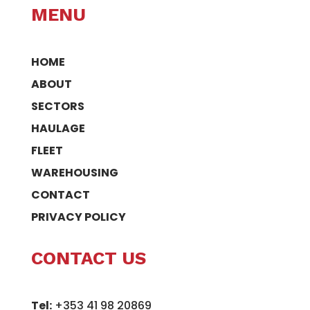
MENU
HOME
ABOUT
SECTORS
HAULAGE
FLEET
WAREHOUSING
CONTACT
PRIVACY POLICY
CONTACT US
Tel:
+353 41 98 20869