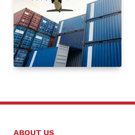
ABOUT US