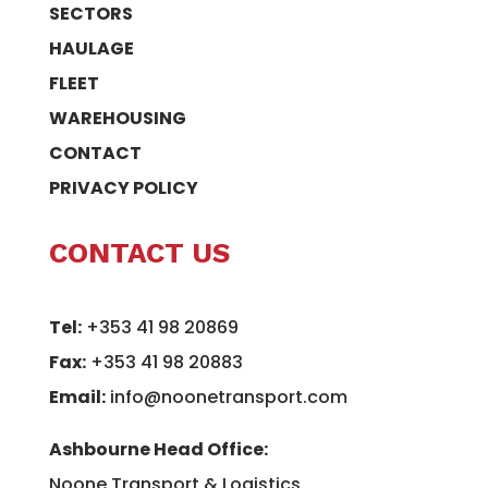
SECTORS
HAULAGE
FLEET
WAREHOUSING
CONTACT
PRIVACY POLICY
CONTACT US
Tel:
+353 41 98 20869
Fax:
+353 41 98 20883
Email:
info@noonetransport.com
Ashbourne Head Office:
Noone Transport & Logistics