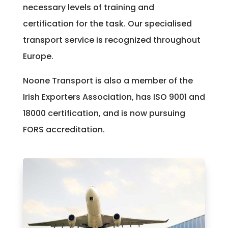
necessary levels of training and
certification for the task. Our specialised
transport service is recognized throughout
Europe.
Noone Transport is also a member of the
Irish Exporters Association, has ISO 9001 and
18000 certification, and is now pursuing
FORS accreditation.