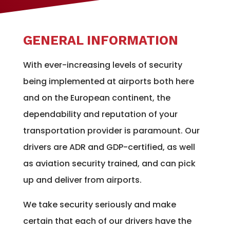
GENERAL INFORMATION
With ever-increasing levels of security
being implemented at airports both here
and on the European continent, the
dependability and reputation of your
transportation provider is paramount. Our
drivers are ADR and GDP-certified, as well
as aviation security trained, and can pick
up and deliver from airports.
We take security seriously and make
certain that each of our drivers have the