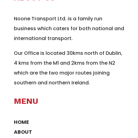
Noone Transport Ltd. is a family run
business which caters for both national and
international transport.
Our Office is located 30kms north of Dublin,
4 kms from the M1 and 2kms from the N2
which are the two major routes joining
southern and northern Ireland.
MENU
HOME
ABOUT