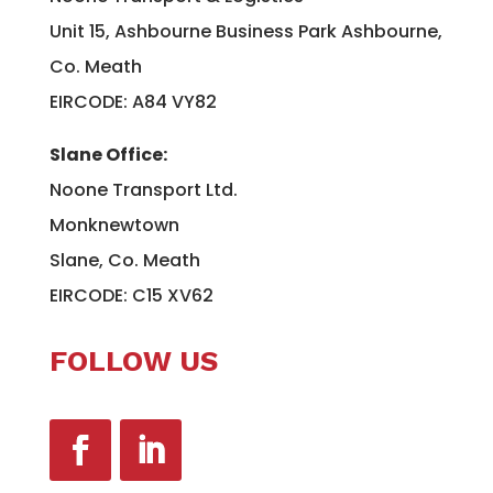
Unit 15, Ashbourne Business Park Ashbourne,
Co. Meath
EIRCODE: A84 VY82
Slane Office:
Noone Transport Ltd.
Monknewtown
Slane, Co. Meath
EIRCODE: C15 XV62
FOLLOW US