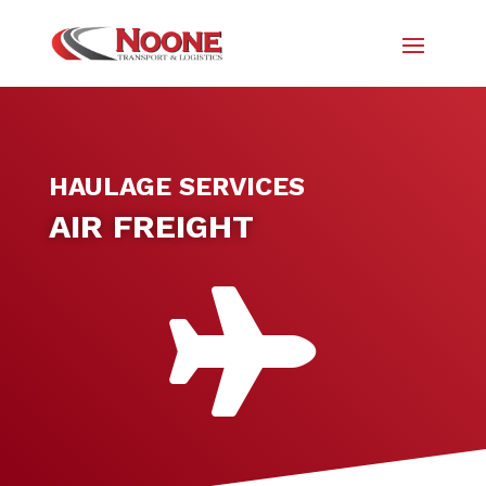
HAULAGE SERVICES
AIR FREIGHT
